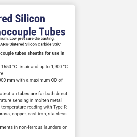
ed Silicon
mocouple Tubes
inium
,
Low pressure die casting
,
AR® Sintered Silicon Carbide SSiC
ocouple tubes sheaths for use in
650 °C in air and up to 1,900 °C
re
,000 mm with a maximum OD of
ection tubes are for both direct
rature sensing in molten metal
f) temperature reading with Type R
rass, copper, cast iron, stainless
ments in non-ferrous launders or