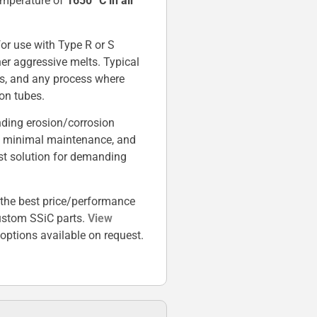
temperature of
1650 °C in air
.
 for use with Type R or S
her aggressive melts. Typical
ors, and any process where
on tubes.
nding erosion/corrosion
es, minimal maintenance, and
st solution for demanding
the best price/performance
custom SSiC parts.
View
ptions available on request.