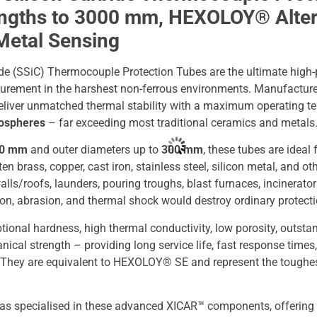
engths to 3000 mm, HEXOLOY® Altern
Metal Sensing
de (SSiC) Thermocouple Protection Tubes are the ultimate high-
urement in the harshest non-ferrous environments. Manufactur
 deliver unmatched thermal stability with a maximum operating 
mospheres
– far exceeding most traditional ceramics and metals
00 mm
and outer diameters up to
300 mm
, these tubes are ideal
 brass, copper, cast iron, stainless steel, silicon metal, and ot
alls/roofs, launders, pouring troughs, blast furnaces, incinerat
on, abrasion, and thermal shock would destroy ordinary protecti
ional hardness, high thermal conductivity, low porosity, outsta
nical strength – providing long service life, fast response tim
 They are equivalent to HEXOLOY® SE and represent the toughe
as specialised in these advanced XICAR™ components, offering 