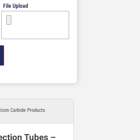
File Upload
licon Carbide Products
ection Tubes –