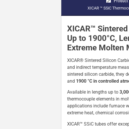
Product
XICAR ™ SSiC Thermoco
XICAR™ Sintered 
Up to 1900°C, L
Extreme Molten 
XICAR® Sintered Silicon Carbi
and indirect temperature meas
sintered silicon carbide, they
and
1900 °C in controlled at
Available in lengths up to
3,0
thermocouple elements in molten
applications include furnace w
extreme heat, chemical corrosi
XICAR™ SSiC tubes offer except