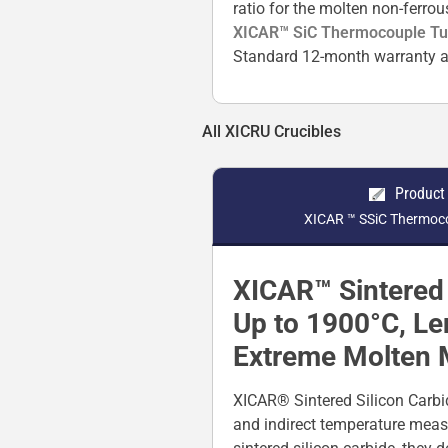
ratio for the molten non-ferro
XICAR™ SiC Thermocouple T
Standard 12-month warranty a
All XICRU Crucibles
Product
XICAR ™ SSiC Thermoco
XICAR™ Sintered 
Up to 1900°C, L
Extreme Molten 
XICAR® Sintered Silicon Carbi
and indirect temperature meas