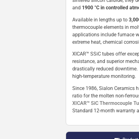
sintered silicon carbide, they
and
1900 °C in controlled at
Available in lengths up to
3,0
thermocouple elements in molten
applications include furnace w
extreme heat, chemical corrosi
XICAR™ SSiC tubes offer except
resistance, and superior mecha
drastically reduced downtime.
high-temperature monitoring.
Since 1986, Sialon Ceramics h
ratio for the molten non-ferro
XICAR™ SiC Thermocouple T
Standard 12-month warranty a