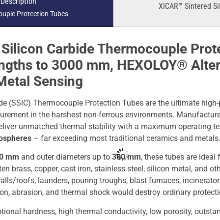
 Description
XICAR™ Sintered Si
uple Protection Tubes
Silicon Carbide Thermocouple Prot
engths to 3000 mm, HEXOLOY® Altern
Metal Sensing
de (SSiC) Thermocouple Protection Tubes are the ultimate high-
urement in the harshest non-ferrous environments. Manufactur
 deliver unmatched thermal stability with a maximum operating 
mospheres
– far exceeding most traditional ceramics and metals
00 mm
and outer diameters up to
300 mm
, these tubes are ideal
 brass, copper, cast iron, stainless steel, silicon metal, and ot
alls/roofs, launders, pouring troughs, blast furnaces, incinerat
on, abrasion, and thermal shock would destroy ordinary protecti
ional hardness, high thermal conductivity, low porosity, outsta