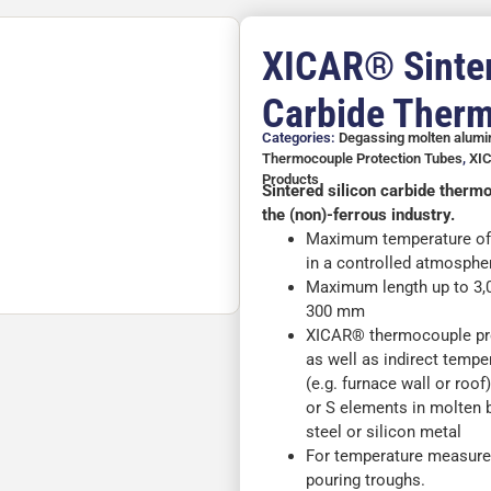
XICAR® Sinter
Carbide Ther
Categories:
Degassing molten alum
Thermocouple Protection Tubes
,
XIC
Products
Sintered silicon carbide therm
the (non)-ferrous industry.
Maximum temperature of 1
in a controlled atmosphe
Maximum length up to 3
300 mm
XICAR® thermocouple prot
as well as indirect tempe
(e.g. furnace wall or roo
or S elements in molten b
steel or silicon metal
For temperature measure
pouring troughs.