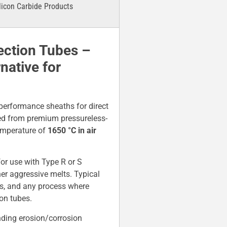
licon Carbide Products
ection Tubes –
ative for
performance sheaths for direct
ed from premium pressureless-
temperature of
1650 °C in air
.
 for use with Type R or S
her aggressive melts. Typical
ors, and any process where
on tubes.
nding erosion/corrosion