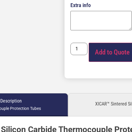
Extra info
Add to Quote
 Description
XICAR™ Sintered Si
uple Protection Tubes
Silicon Carbide Thermocouple Prot