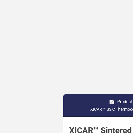
Product
XICAR ™ SSiC Thermoco
XICAR™ Sintered 