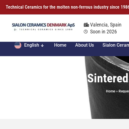
Technical Ceramics for the molten non-ferrous industry since 198
Valencia, Spain
Soon in 2026
English
Home
About Us
Sialon Cera
XICAR® Sintered
Home
»
Reques