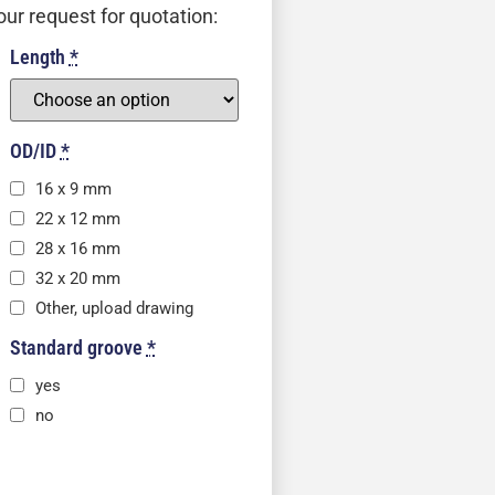
our request for quotation:
Length
*
OD/ID
*
16 x 9 mm
22 x 12 mm
28 x 16 mm
32 x 20 mm
Other, upload drawing
Standard groove
*
yes
no