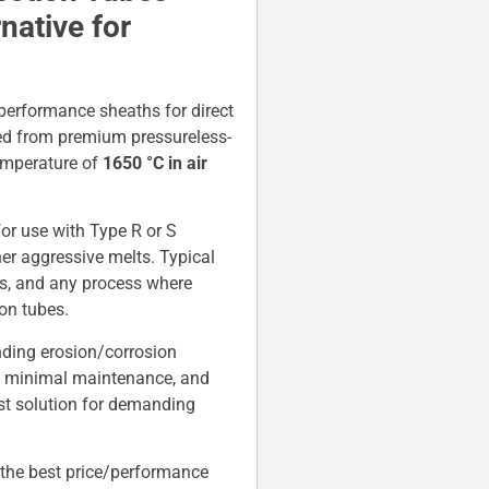
ative for
performance sheaths for direct
ed from premium pressureless-
temperature of
1650 °C in air
.
 for use with Type R or S
her aggressive melts. Typical
ors, and any process where
on tubes.
nding erosion/corrosion
es, minimal maintenance, and
st solution for demanding
the best price/performance