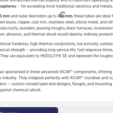
 deliver unmatched thermal stability with a maximum operating 
mospheres
– far exceeding most traditional ceramics and metals
00 mm
and outer diameters up to
300 mm
, these tubes are ideal
 brass, copper, cast iron, stainless steel, silicon metal, and ot
alls/roofs, launders, pouring troughs, blast furnaces, incinerat
on, abrasion, and thermal shock would destroy ordinary protecti
ional hardness, high thermal conductivity, low porosity, outsta
nical strength – providing long service life, fast response tim
 They are equivalent to HEXOLOY® SE and represent the toughe
as specialised in these advanced XICAR™ components, offering 
us industry. They integrate perfectly with XICAR™ crucibles and 
ubes
– custom closed/open-end designs, flanges, and mounting o
gainst chemical attack.