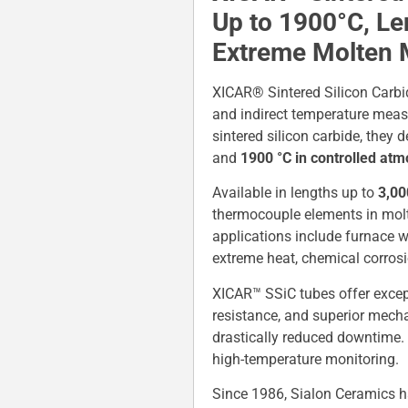
Up to 1900°C, L
Extreme Molten 
XICAR® Sintered Silicon Carbi
and indirect temperature meas
sintered silicon carbide, they
and
1900 °C in controlled at
Available in lengths up to
3,0
thermocouple elements in molten
applications include furnace w
extreme heat, chemical corrosi
XICAR™ SSiC tubes offer except
resistance, and superior mecha
drastically reduced downtime.
high-temperature monitoring.
Since 1986, Sialon Ceramics h