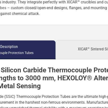
us industry. They integrate perfectly with XICAR™ crucibles and 
ubes
– custom closed/open-end designs, flanges, and mounting o
gainst chemical attack.
 Description
XICAR™ Sintered Si
uple Protection Tubes
Silicon Carbide Thermocouple Prot
engths to 3000 mm, HEXOLOY® Altern
Metal Sensing
de (SSiC) Thermocouple Protection Tubes are the ultimate high-
urement in the harshest non-ferrous environments. Manufactur