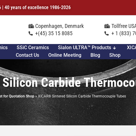
6 | 40 years of excellence 1986-2026
Copenhagen, Denmark
Tollfree U
+(45) 35 15 8085
+ 1 (833) 
mics
SSiC Ceramics
Sialon ULTRA™ Products
XIC
Contact Us
Online Meeting
Blog
Shop
 Silicon Carbide Thermoco
t for Quotation Shop
»
XICAR® Sintered Silicon Carbide Thermocouple Tubes