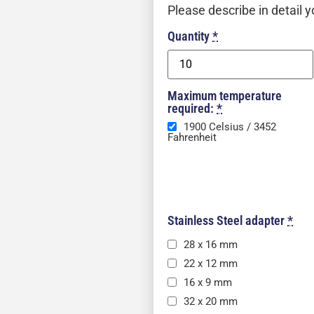
Please describe in detail y
Quantity
*
Maximum temperature
required:
*
1900 Celsius / 3452
Fahrenheit
Stainless Steel adapter
*
28 x 16 mm
22 x 12 mm
16 x 9 mm
32 x 20 mm