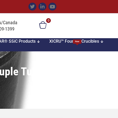
0
SA/Canada
709-1399
AR® SSiC Products
XICRU™ Foundry Crucibles
New
uple Tubes