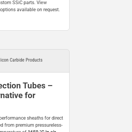
custom SSiC parts.
View
ptions available on request.
licon Carbide Products
ection Tubes –
ative for
performance sheaths for direct
ed from premium pressureless-