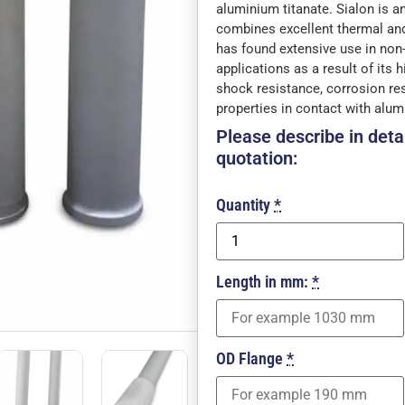
aluminium titanate. Sialon is an
combines excellent thermal and
has found extensive use in non
applications as a result of its 
shock resistance, corrosion re
properties in contact with alu
Please describe in detai
quotation:
Quantity
*
Length in mm:
*
OD Flange
*