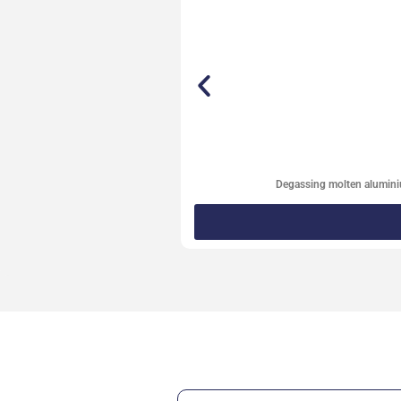
Degassing molten alumin