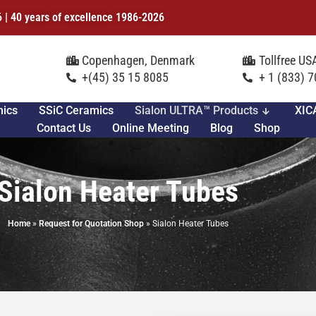
6 | 40 years of excellence 1986-2026
Copenhagen, Denmark
Tollfree U
+(45) 35 15 8085
+ 1 (833) 
mics
SSiC Ceramics
Sialon ULTRA™ Products
XIC
Contact Us
Online Meeting
Blog
Shop
Sialon Heater Tubes
Home
»
Request for Quotation Shop
»
Sialon Heater Tubes