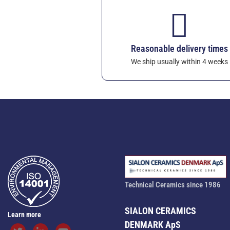
Reasonable delivery times
We ship usually within 4 weeks
Technical Ceramics since 1986
SIALON CERAMICS
Learn more
DENMARK ApS