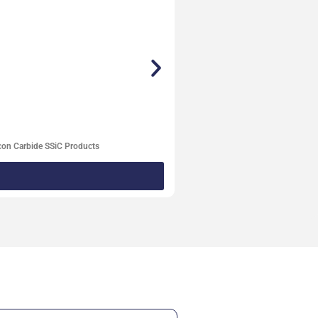
con Carbide SSiC Products
Degassi