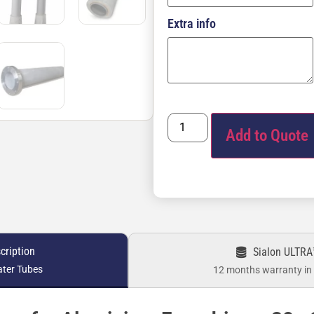
Extra info
Add to Quote
cription
Sialon ULTRA
ater Tubes
12 months warranty in