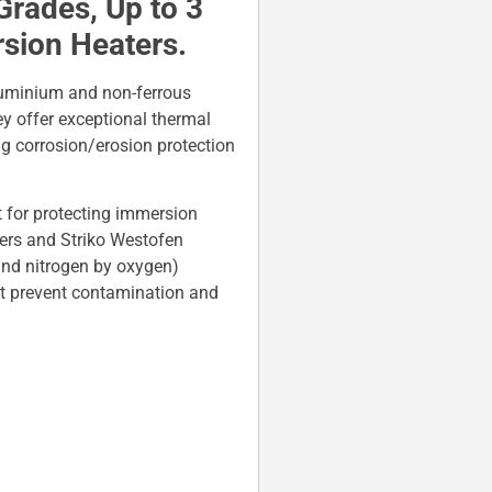
Grades, Up to 3
rsion Heaters.
luminium and non-ferrous
y offer exceptional thermal
g corrosion/erosion protection
 for protecting immersion
rs and Striko Westofen
and nitrogen by oxygen)
at prevent contamination and