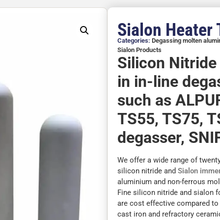
Sialon Heater
Categories:
Degassing molten alum
Sialon Products
Silicon Nitrid
in in-line deg
such as ALPU
TS55, TS75, T
degasser, SNIF
We offer a wide range of twent
silicon nitride and
Sialon immer
aluminium and non-ferrous molt
Fine silicon nitride and sialon 
are cost effective compared to
cast iron and refractory cerami