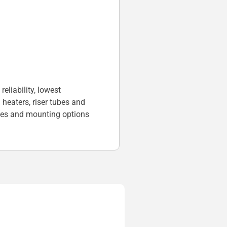
liability, lowest
heaters, riser tubes and
ges and mounting options