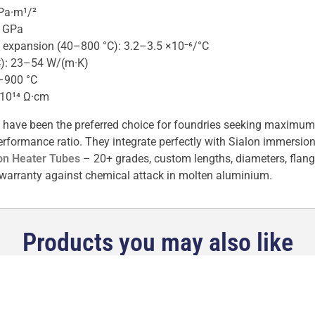
Pa·m¹/²
0 GPa
al expansion (40–800 °C): 3.2–3.5 ×10⁻⁶/°C
C): 23–54 W/(m·K)
–900 °C
>10¹⁴ Ω·cm
 have been the preferred choice for foundries seeking maximum re
formance ratio. They integrate perfectly with Sialon immersion 
on Heater Tubes
– 20+ grades, custom lengths, diameters, flan
warranty against chemical attack in molten aluminium.
Products you may also like