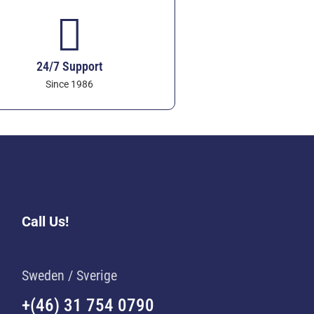
24/7 Support
Since 1986
Call Us!
Sweden / Sverige
+(46) 31 754 0790