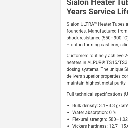
Sialon Heater Tu
Years Service Li
Sialon ULTRA™ Heater Tubes ar
foundries. Manufactured from a
shock resistance (550–900 °C)
– outperforming cast iron, sili
Customers routinely achieve 2
heaters in ALPUR® TS15/TS35/
dosing systems. The unique Si
delivers superior properties c
maintain highest metal purity.
Full technical specifications
Bulk density: 3.1–3.3 g/cm
Water absorption: 0 %
Flexural strength: 580–1,0
Vickers hardness: 12.7–15