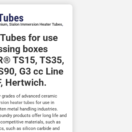
 Tubes
inium
,
Sialon Immersion Heater Tubes
,
e Tubes for use
assing boxes
R® TS15, TS35,
S90, G3 cc Line
, Hertwich.
y grades of advanced ceramic
sion heater tubes
for use in
en metal handling industries.
foundry products offer long life and
 competitive materials, such as
cs, such as silicon carbide and