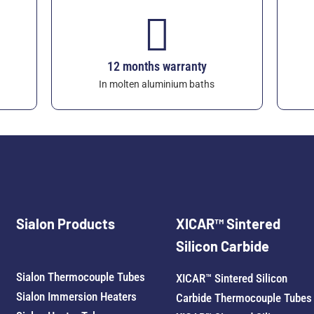
12 months warranty
In molten aluminium baths
Sialon Products
XICAR™ Sintered
Silicon Carbide
Sialon Thermocouple Tubes
XICAR™ Sintered Silicon
Sialon Immersion Heaters
Carbide Thermocouple Tubes