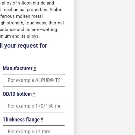
 alloy of silicon nitride and
 mechanical properties. Sialon
-ferrous molten metal
high strength, toughness, thermal
sistance and its non–wetting
minium and its
alloys
.
l your request for
Manufacturer
*
OD/ID bottom
*
Thickness flange
*