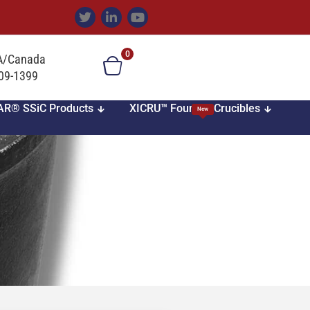
0
SA/Canada
709-1399
AR® SSiC Products
XICRU™ Foundry Crucibles
New