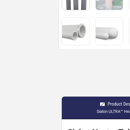
Product Des
Sialon ULTRA™ He