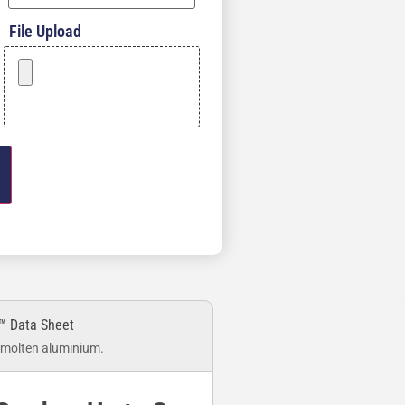
File Upload
™ Data Sheet
 molten aluminium.