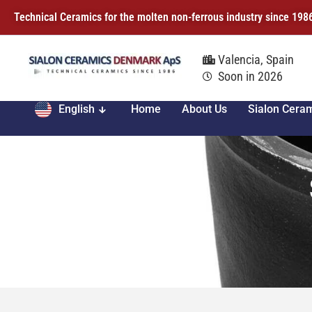
Technical Ceramics for the molten non-ferrous industry since 198
Valencia, Spain
Soon in 2026
English
Home
About Us
Sialon Cera