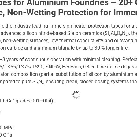
bes for Aluminium Foundries – 20+ 
fe, Non-Wetting Protection for Imme
e the industry-leading immersion heater protection tubes for a
dvanced silicon nitride-based Sialon ceramics (Si₃Al₃O₃N₅), the
, non-wetting surfaces, low thermal conductivity and outstandin
con carbide and aluminium titanate by up to 30 % longer life.
–3 years of continuous operation with minimal cleaning. Perfect
TS55/TS75/TS90, SNIF®, Hertwich, G3 cc Line in-line degasse
alon composition (partial substitution of silicon by aluminium 
ompared to pure Si₃N₄, ensuring clean, closed dosing systems th
 (ULTRA™ grades 001–004):
³
20 MPa
.0 GPa