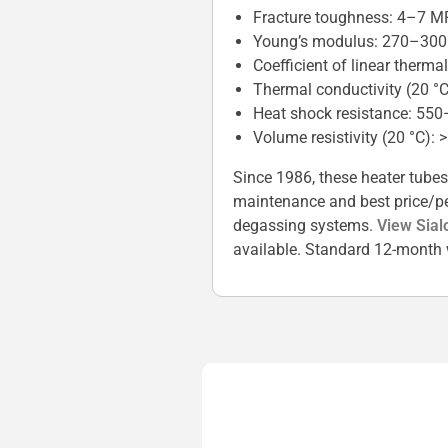
Fracture toughness: 4–7 M
Young’s modulus: 270–30
Coefficient of linear therm
Thermal conductivity (20 °
Heat shock resistance: 550
Volume resistivity (20 °C): 
Since 1986, these heater tubes
maintenance and best price/per
degassing systems.
View Sial
available. Standard 12-month 