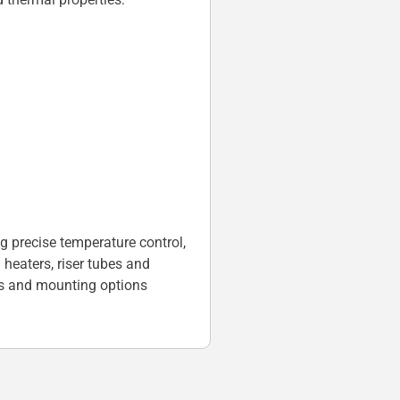
g precise temperature control,
heaters, riser tubes and
s and mounting options