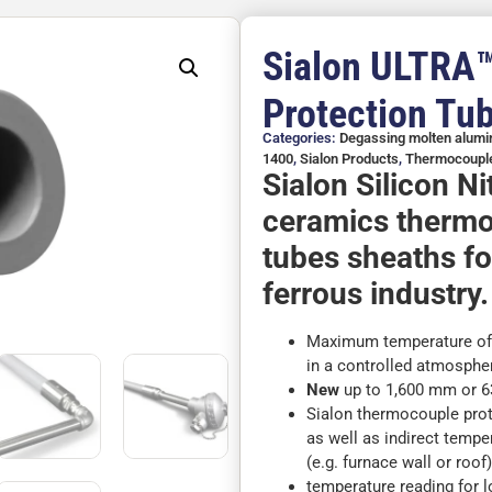
Sialon ULTRA
Protection Tu
Categories:
Degassing molten alum
1400
,
Sialon Products
,
Thermocouple
Sialon Silicon N
ceramics thermo
tubes sheaths fo
ferrous industry.
Maximum temperature of 1
in a controlled atmosphe
New
up to 1,600 mm or 63
Sialon thermocouple prote
as well as indirect tempe
(e.g. furnace wall or roof
temperature reading for 