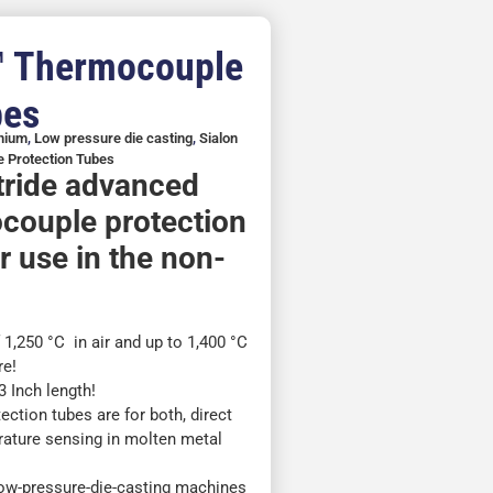
™ Thermocouple
bes
inium
,
Low pressure die casting
,
Sialon
 Protection Tubes
itride advanced
couple protection
r use in the non-
,250 °C in air and up to 1,400 °C
re!
 Inch length!
ction tubes are for both, direct
rature sensing in molten metal
)
low-pressure-die-casting machines