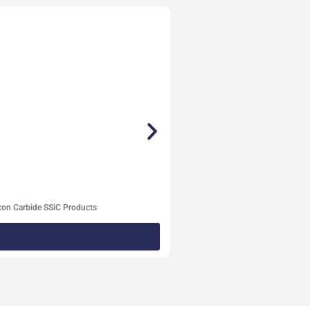
con Carbide SSiC Products
Degassi