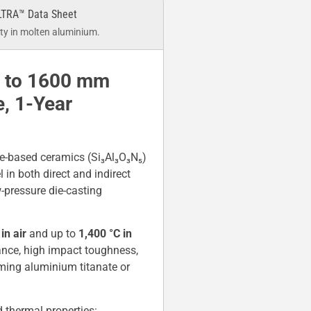
LTRA™ Data Sheet
y in molten aluminium.
p to 1600 mm
, 1-Year
e-based ceramics (Si₃Al₃O₃N₅)
 in both direct and indirect
-pressure die-casting
in air
and up to
1,400 °C in
ance, high impact toughness,
rming aluminium titanate or
thermal properties: