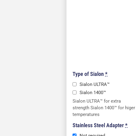
Type of Sialon
*
Sialon ULTRA™
Sialon 1400™
Sialon ULTRA™ for extra
strength Sialon 1400™ for higer
temperatures
Stainless Steel Adapter
*
Not required