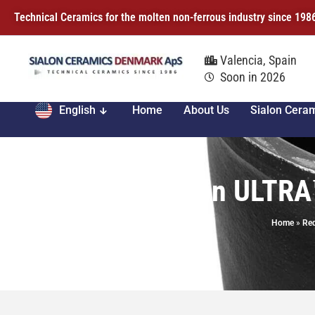
Technical Ceramics for the molten non-ferrous industry since 198
Valencia, Spain
Soon in 2026
English
Home
About Us
Sialon Cera
Sialon ULTRA
Home
»
Req