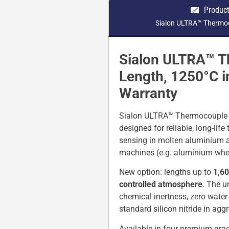
Product
Sialon ULTRA™ Thermoc
Sialon ULTRA™ T
Length, 1250°C i
Warranty
Sialon ULTRA™ Thermocouple Pr
designed for reliable, long-lif
sensing in molten aluminium an
machines (e.g. aluminium whee
New option: lengths up to
1,60
controlled atmosphere
. The u
chemical inertness, zero water
standard silicon nitride in ag
Available in four premium gra