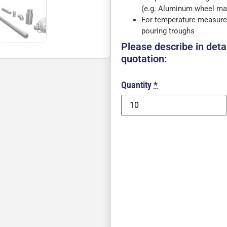
(e.g. Aluminum wheel ma
For temperature measure
pouring troughs
Please describe in detai
quotation:
Quantity
*