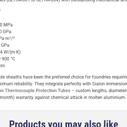
³
20 MPa
.0 GPa
Pa·m¹/²
0 GPa
54 W/(m·K)
–900 °C
·cm
e sheaths have been the preferred choice for foundries requirin
m reliability. They integrate perfectly with Sialon immersion 
on Thermocouple Protection Tubes
– custom lengths, diameter
2-month) warranty against chemical attack in molten aluminium.
Products you may also like