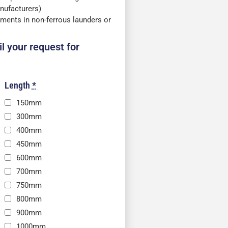
nufacturers)
ments in non-ferrous launders or
l your request for
Length
*
150mm
300mm
400mm
450mm
600mm
700mm
750mm
800mm
900mm
1000mm