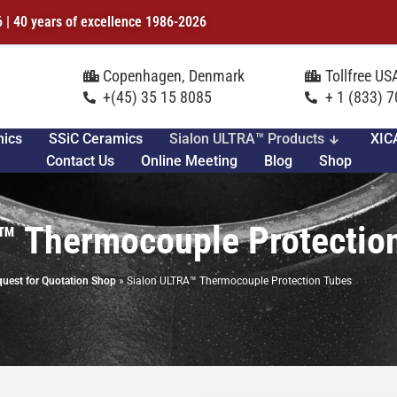
6 | 40 years of excellence 1986-2026
Copenhagen, Denmark
Tollfree U
+(45) 35 15 8085
+ 1 (833) 
mics
SSiC Ceramics
Sialon ULTRA™ Products
XIC
Contact Us
Online Meeting
Blog
Shop
™ Thermocouple Protectio
uest for Quotation Shop
»
Sialon ULTRA™ Thermocouple Protection Tubes