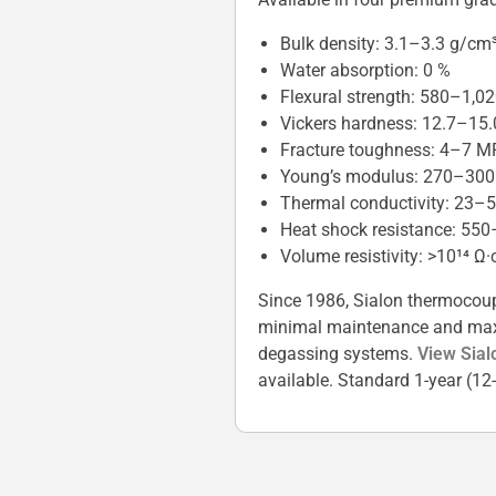
Bulk density: 3.1–3.3 g/cm
Water absorption: 0 %
Flexural strength: 580–1,0
Vickers hardness: 12.7–15
Fracture toughness: 4–7 M
Young’s modulus: 270–30
Thermal conductivity: 23–
Heat shock resistance: 550
Volume resistivity: >10¹⁴ Ω
Since 1986, Sialon thermocoupl
minimal maintenance and maximu
degassing systems.
View Sial
available. Standard 1-year (1