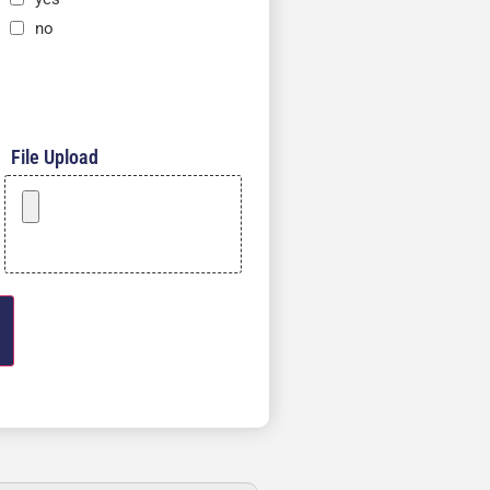
no
File Upload