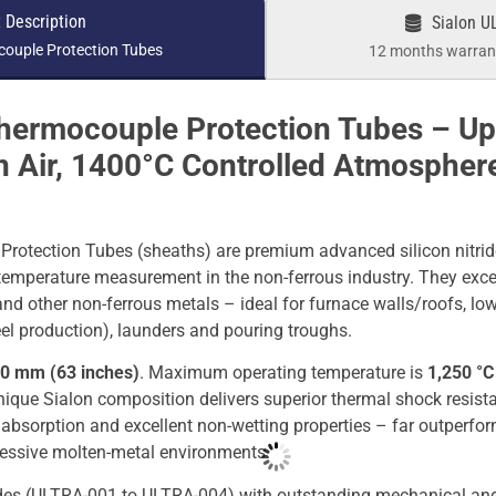
 Description
Sialon U
ouple Protection Tubes
12 months warrant
hermocouple Protection Tubes – U
n Air, 1400°C Controlled Atmosphere
otection Tubes (sheaths) are premium advanced silicon nitrid
e temperature measurement in the non-ferrous industry. They excel
d other non-ferrous metals – ideal for furnace walls/roofs, low
l production), launders and pouring troughs.
0 mm (63 inches)
. Maximum operating temperature is
1,250 °C 
nique Sialon composition delivers superior thermal shock resist
 absorption and excellent non-wetting properties – far outperfo
gressive molten-metal environments.
des (ULTRA-001 to ULTRA-004) with outstanding mechanical and 