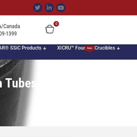
0
SA/Canada
709-1399
AR® SSiC Products
XICRU™ Foundry Crucibles
New
n Tubes