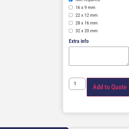
16 x 9 mm
22 x 12 mm
28 x 16 mm
32 x 20 mm
Extra info
Add to Quote