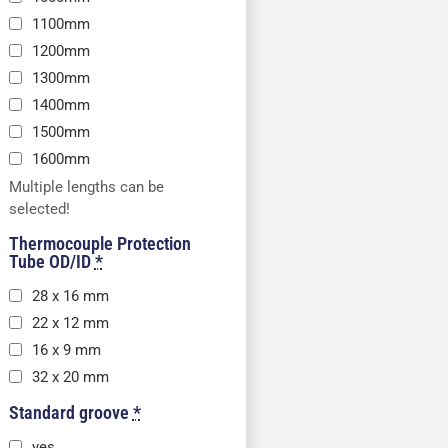
1100mm
1200mm
1300mm
1400mm
1500mm
1600mm
Multiple lengths can be
selected!
Thermocouple Protection
Tube OD/ID
*
28 x 16 mm
22 x 12 mm
16 x 9 mm
32 x 20 mm
Standard groove
*
yes