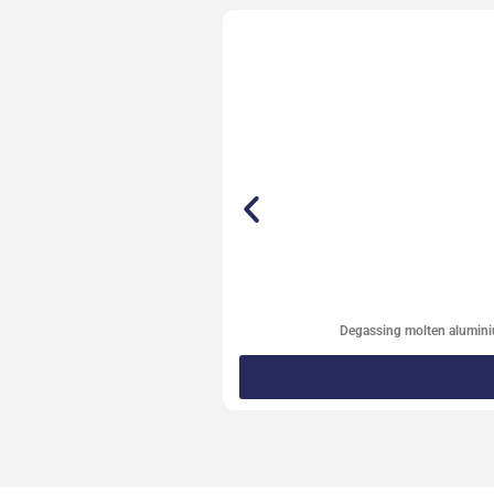
Degassing molten alumin