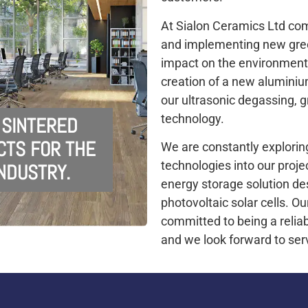
At Sialon Ceramics Ltd co
and implementing new gree
impact on the environment
creation of a new aluminium
our ultrasonic degassing, g
technology.
 SINTERED
CTS FOR THE
We are constantly explorin
technologies into our proje
NDUSTRY.
energy storage solution des
photovoltaic solar cells. 
committed to being a reliab
and we look forward to ser