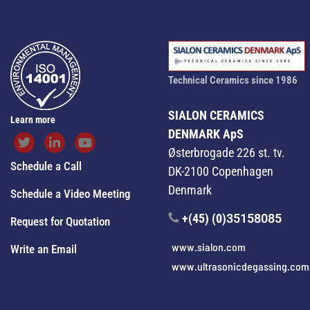
Technical Ceramics since 1986
SIALON CERAMICS
Learn more
DENMARK ApS
Østerbrogade 226 st. tv.
Schedule a Call
DK-2100 Copenhagen
Denmark
Schedule a Video Meeting
+(45) (0)
35158085
Request for Quotation
www.sialon.com
Write an Email
www.ultrasonicdegassing.com