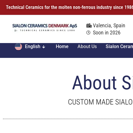
Technical Ceramics for the molten non-ferrous industry since 198
Valencia, Spain
Soon in 2026
English
Home
About Us
Sialon Cera
About S
CUSTOM MADE SIALO