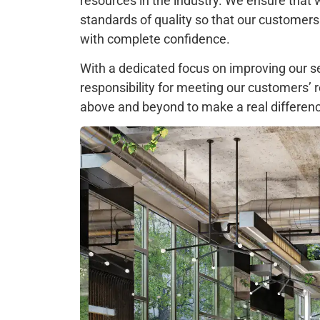
resources in the industry. We ensure that 
standards of quality so that our customers
with complete confidence.
With a dedicated focus on improving our s
responsibility for meeting our customers’
above and beyond to make a real difference