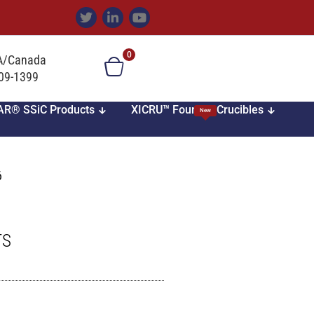
0
SA/Canada
709-1399
AR® SSiC Products
XICRU™ Foundry Crucibles
New
6
TS