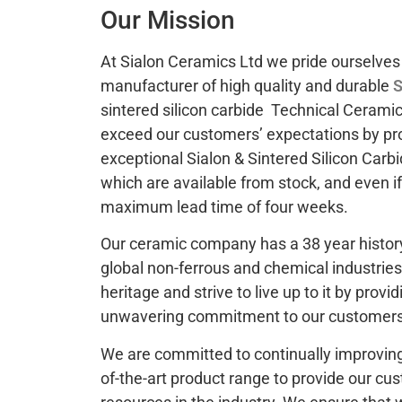
Our Mission
At Sialon Ceramics Ltd we pride ourselves 
manufacturer of high quality and durable
S
sintered silicon carbide Technical Ceramic
exceed our customers’ expectations by pr
exceptional Sialon & Sintered Silicon Car
which are available from stock, and even i
maximum lead time of four weeks.
Our ceramic company has a 38 year history
global non-ferrous and chemical industries
heritage and strive to live up to it by prov
unwavering commitment to our customers 
We are committed to continually improving
of-the-art product range to provide our cu