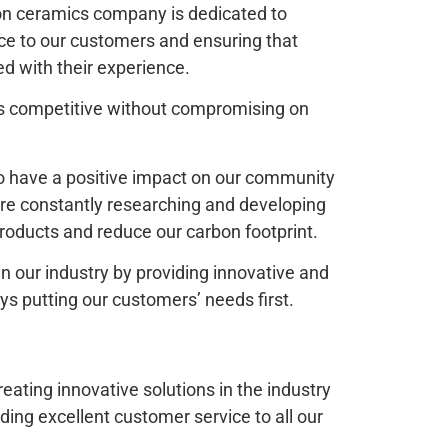
lon ceramics company is dedicated to
ice to our customers and ensuring that
ed with their experience.
es competitive without compromising on
o have a positive impact on our community
re constantly researching and developing
oducts and reduce our carbon footprint.
 in our industry by providing innovative and
ys putting our customers’ needs first.
ating innovative solutions in the industry
ing excellent customer service to all our