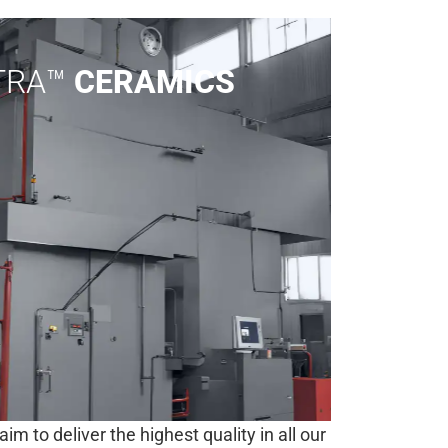
LTRA™
CERAMICS
 to deliver the highest quality in all our