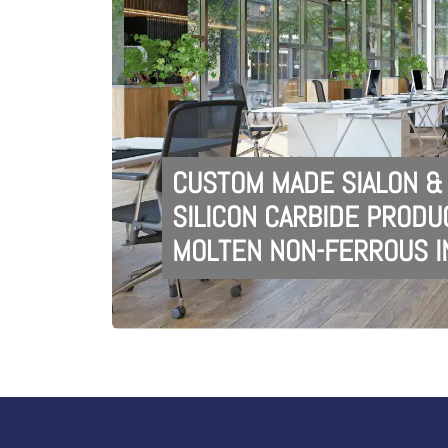
CUSTOM MADE SIALON &
SILICON CARBIDE PRODU
MOLTEN NON-FERROUS I