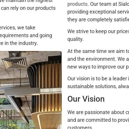
we maintain the highest
products
. Our team at Sia
 can rely on our products
providing exceptional serv
they are completely satisfi
ervices, we take
We strive to keep our pric
 requirements and going
quality.
 in the industry.
At the same time we aim t
and the environment. We a
new ways to improve our pr
Our vision is to be a leader
sustainable solutions, alwa
Our Vision
We are passionate about cre
and are committed to provid
customers.