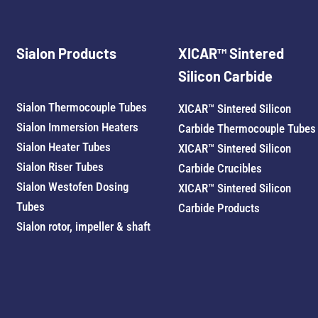
Sialon Products
XICAR™ Sintered
Silicon Carbide
Sialon Thermocouple Tubes
XICAR™ Sintered Silicon
Sialon Immersion Heaters
Carbide Thermocouple Tubes
Sialon Heater Tubes
XICAR™ Sintered Silicon
Sialon Riser Tubes
Carbide Crucibles
Sialon Westofen Dosing
XICAR™ Sintered Silicon
Tubes
Carbide Products
Sialon rotor, impeller & shaft