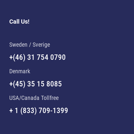
Call Us!
Sweden / Sverige
+(46) 31 754 0790
Denmark
+(45) 35 15 8085
USA/Canada Tollfree
+ 1 (833) 709-1399