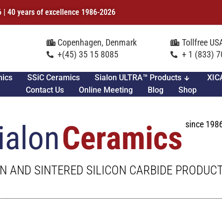
6 | 40 years of excellence 1986-2026
Copenhagen, Denmark
Tollfree U
+(45) 35 15 8085
+ 1 (833) 
mics
SSiC Ceramics
Sialon ULTRA™ Products
XIC
Contact Us
Online Meeting
Blog
Shop
since 198
ialon
Ceramics
N AND SINTERED SILICON CARBIDE PRODUC