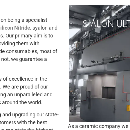
on being a specialist
SIALON U
ilicon Nitride
, syalon and
s. Our primary aim is to
oviding them with
bide consumables, most of
f not, we guarantee a
 of excellence in the
. We are proud of our
iding an unparalleled and
around the world.
 and upgrading our state-
stomers with the best
As a ceramic company we aim