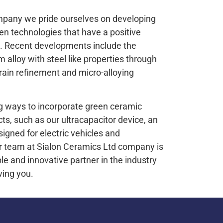
mpany we pride ourselves on developing
n technologies that have a positive
. Recent developments include the
 alloy with steel like properties through
rain refinement and micro-alloying
g ways to incorporate green ceramic
cts, such as our ultracapacitor device, an
igned for electric vehicles and
Our team at Sialon Ceramics Ltd company is
le and innovative partner in the industry
ving you.