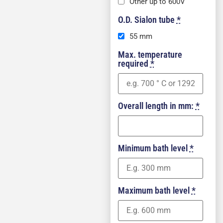
Other up to 600V
O.D. Sialon tube
*
55 mm
Max. temperature
required
*
Overall length in mm:
*
Minimum bath level
*
Maximum bath level
*