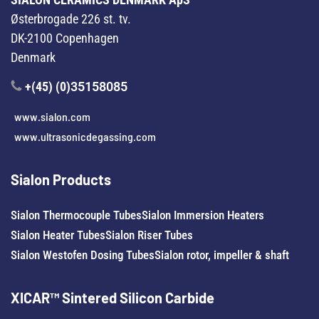
Østerbrogade 226 st. tv.
DK-2100 Copenhagen
Denmark
+(45) (0)
35158085
www.sialon.com
www.ultrasonicdegassing.com
Sialon Products
Sialon Thermocouple Tubes
Sialon Immersion Heaters
Sialon Heater Tubes
Sialon Riser Tubes
Sialon Westofen Dosing Tubes
Sialon rotor, impeller & shaft
XICAR™ Sintered Silicon Carbide