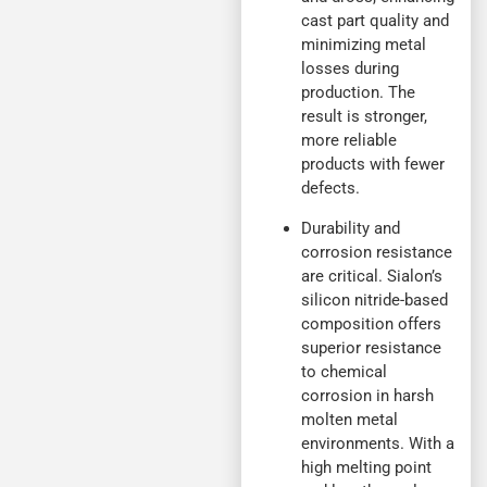
cast part quality and
minimizing metal
losses during
production. The
result is stronger,
more reliable
products with fewer
defects.
Durability and
corrosion resistance
are critical. Sialon’s
silicon nitride-based
composition offers
superior resistance
to chemical
corrosion in harsh
molten metal
environments. With a
high melting point