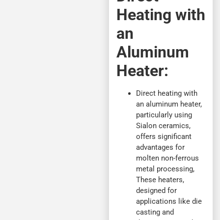
Heating with
an
Aluminum
Heater:
Direct heating with
an aluminum heater,
particularly using
Sialon ceramics,
offers significant
advantages for
molten non-ferrous
metal processing,
These heaters,
designed for
applications like die
casting and