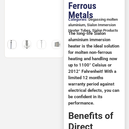
Ferrous
Metals
Categories:
Degassing molten
aluminium
,
Sialon Immersion
Heater Tubes
,
Sialon Products
The long-life Sialon
aluminium immersion
heater is the ideal solution
for molten non-ferrous
heating and handling now
up to 1100° Celsius or
2012° Fahrenheit! With a
limited 12 months
warranty period against
electrical defects, you can
be confident in its
performance.
Benefits of
Direct