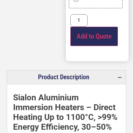
Add to Quote
Product Description
Sialon Aluminium
Immersion Heaters – Direct
Heating Up to 1100°C, >99%
Energy Efficiency, 30–50%