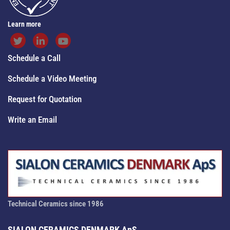
Learn more
Schedule a Call
Schedule a Video Meeting
Request for Quotation
Write an Email
Technical Ceramics since 1986
SIALON CERAMICS DENMARK ApS