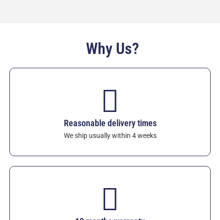
Specific heat: 0.64–0.66 J/(g·K)
Heat shock resistance: 550–900 °C
Volume resistivity (20 °C): >10¹⁴ Ω·cm
Why Us?
Custom power, voltage and sheath sizes available.
Since 1986, these heaters have been the preferred
choice for foundries seeking lowest operating
costs, reduced CO₂ emissions and maximum
reliability.
View Sialon Aluminium Immersion
Heaters
– request a quote today for your exact
specifications. Standard 12-month warranty
Reasonable delivery times
against chemical attack and electrical defects in
We ship usually within 4 weeks
molten aluminium.