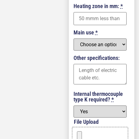
Heating zone in mm:
*
Main use
*
Other specifications:
Internal thermocouple
type K required?
*
File Upload