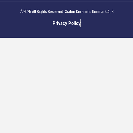
©2025 All Rights Reserved. Sialon Ceramics Denmark ApS
Privacy Policy