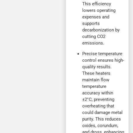
This efficiency
lowers operating
expenses and
supports
decarbonization by
cutting CO2
emissions.
Precise temperature
control ensures high-
quality results.
These heaters
maintain flow
temperature
accuracy within
±2°C, preventing
overheating that
could damage metal
purity. This reduces
oxides, corundum,
and dross, enhancing