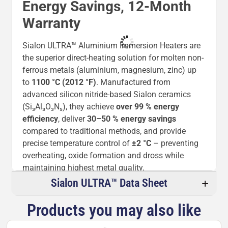
Energy Savings, 12-Month
Warranty
Sialon ULTRA™ Aluminium Immersion Heaters are
the superior direct-heating solution for molten non-
ferrous metals (aluminium, magnesium, zinc) up
to
1100 °C (2012 °F)
. Manufactured from
advanced silicon nitride-based Sialon ceramics
(Si₃Al₃O₃N₅), they achieve
over 99 % energy
efficiency
, deliver
30–50 % energy savings
compared to traditional methods, and provide
precise temperature control of
±2 °C
– preventing
overheating, oxide formation and dross while
maintaining highest metal quality.
Sialon ULTRA™ Data Sheet
The non-wetting surface eliminates metal
adhesion, while exceptional thermal shock
Products you may also like
resistance (550–900 °C), zero water absorption
and outstanding corrosion resistance ensure years