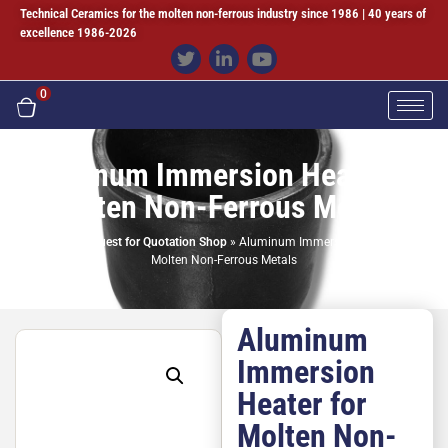
Technical Ceramics for the molten non-ferrous industry since 1986 | 40 years of
excellence 1986-2026
0
Aluminum Immersion Heater for
Molten Non-Ferrous Metals
Home
»
Request for Quotation Shop
»
Aluminum Immersion Heater for
Molten Non-Ferrous Metals
Aluminum
Immersion
Heater for
Molten Non-