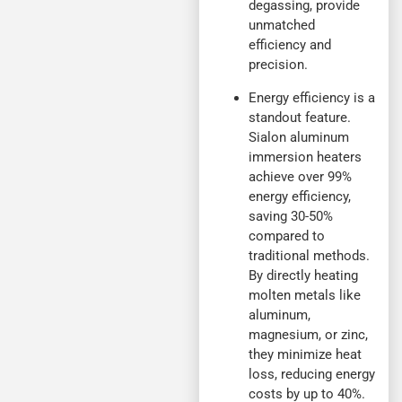
degassing, provide
unmatched
efficiency and
precision.
Energy efficiency is a
standout feature.
Sialon aluminum
immersion heaters
achieve over 99%
energy efficiency,
saving 30-50%
compared to
traditional methods.
By directly heating
molten metals like
aluminum,
magnesium, or zinc,
they minimize heat
loss, reducing energy
costs by up to 40%.