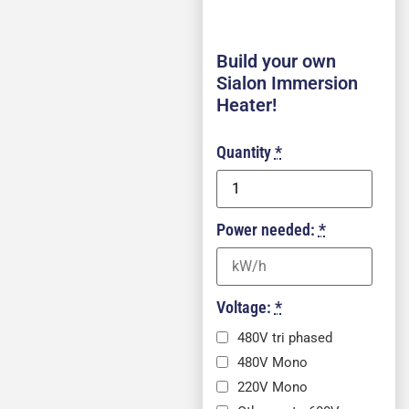
Build your own
Sialon Immersion
Heater!
Quantity
*
Power needed:
*
Voltage:
*
480V tri phased
480V Mono
220V Mono