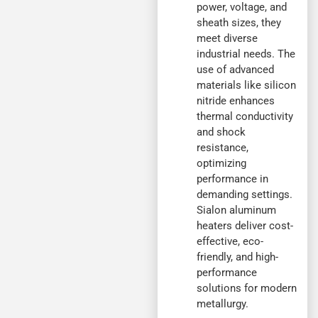
power, voltage, and
sheath sizes, they
meet diverse
industrial needs. The
use of advanced
materials like silicon
nitride enhances
thermal conductivity
and shock
resistance,
optimizing
performance in
demanding settings.
Sialon aluminum
heaters deliver cost-
effective, eco-
friendly, and high-
performance
solutions for modern
metallurgy.