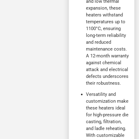
and low thermal
expansion, these
heaters withstand
temperatures up to
1100°C, ensuring
long-term reliability
and reduced
maintenance costs.
A 12-month warranty
against chemical
attack and electrical
defects underscores
their robustness.
Versatility and
customization make
these heaters ideal
for high-pressure die
casting, filtration,
and ladle reheating.
With customizable