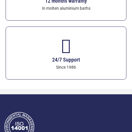
12 months warranty
In molten aluminium baths
24/7 Support
Since 1986