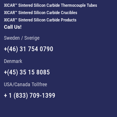
XICAR™ Sintered Silicon Carbide Thermocouple Tubes
XICAR™ Sintered Silicon Carbide Crucibles
XICAR™ Sintered Silicon Carbide Products
Call Us!
Sweden / Sverige
+(46) 31 754 0790
Denmark
+(45) 35 15 8085
USA/Canada Tollfree
+ 1 (833) 709-1399