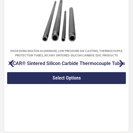
of trouble-free operation in aggressive molten-
metal environments. Ideal for high-pressure die
casting, filtration, ladle reheating, gravity casting
and integration into Striko Westomat dosing
furnaces (450–3,100 kg capacities).
Full technical properties (Sialon ULTRA™ grades
001–004):
DEGASSING MOLTEN ALUMINIUM
,
LOW PRESSURE DIE CASTING
,
THERMOCOUPLE
PROTECTION TUBES
,
XICAR® SINTERED SILICON CARBIDE SSIC PRODUCTS
XICAR® Sintered Silicon Carbide Thermocouple Tubes
Bulk density: 3.1–3.3 g/cm³
Water absorption: 0 %
Flexural strength: 580–1,020 MPa
Select Options
Vickers hardness: 12.7–15.0 GPa
Fracture toughness: 4–7 MPa·m¹/²
Young’s modulus: 270–300 GPa
Poisson’s ratio: 0.28
Thermal expansion (40–800 °C): 3.2–3.5
×10⁻⁶/°C
Thermal conductivity (20 °C): 23–54 W/(m·K)