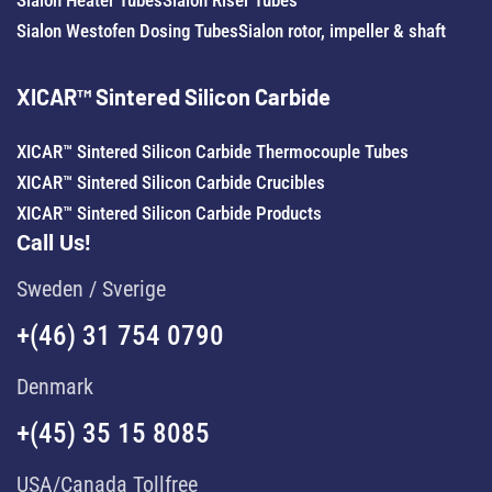
Sialon Westofen Dosing Tubes
Sialon rotor, impeller & shaft
XICAR™ Sintered Silicon Carbide
XICAR™ Sintered Silicon Carbide Thermocouple Tubes
XICAR™ Sintered Silicon Carbide Crucibles
XICAR™ Sintered Silicon Carbide Products
Call Us!
Sweden / Sverige
+(46) 31 754 0790
Denmark
+(45) 35 15 8085
USA/Canada Tollfree