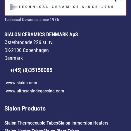
Technical Ceramics since 1986
SIALON CERAMICS DENMARK ApS
Østerbrogade 226 st. tv.
DK-2100 Copenhagen
Denmark
+(45) (0)
35158085
www.sialon.com
www.ultrasonicdegassing.com
Sialon Products
Sialon Thermocouple Tubes
Sialon Immersion Heaters
Sialon Heater Tubes
Sialon Riser Tubes