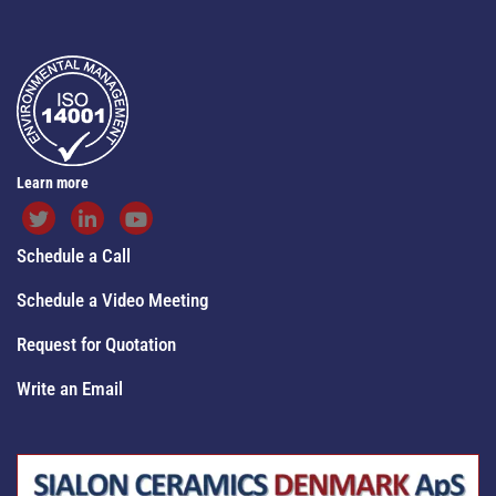
Learn more
Schedule a Call
Schedule a Video Meeting
Request for Quotation
Write an Email