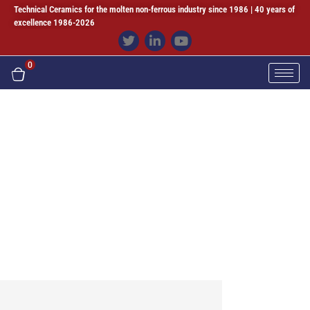
Technical Ceramics for the molten non-ferrous industry since 1986 | 40 years of
excellence 1986-2026
0
Online Meeting
Sialon & Sintered Silicon Carbide Ceramics
Since 1986