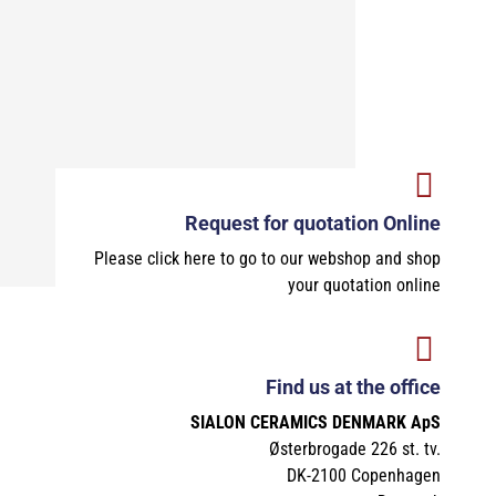
Request for quotation Online
Please click here to go to our webshop and shop
your quotation online
Find us at the office
SIALON CERAMICS DENMARK ApS
Østerbrogade 226 st. tv.
DK-2100 Copenhagen