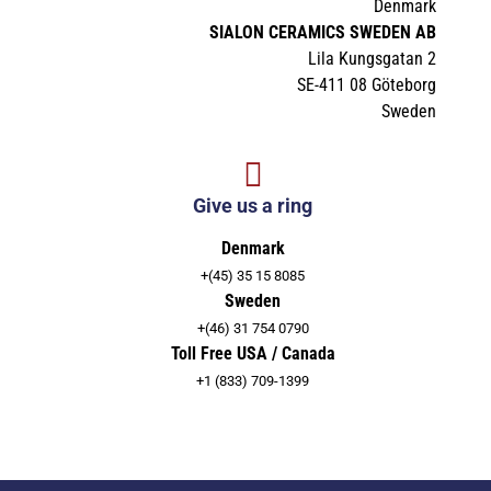
Denmark
SIALON CERAMICS SWEDEN AB
Lila Kungsgatan 2
SE-411 08 Göteborg
Sweden
Give us a ring
Denmark
+(45) 35 15 8085
Sweden
+(46) 31 754 0790
Toll Free USA / Canada
+1 (833) 709-1399