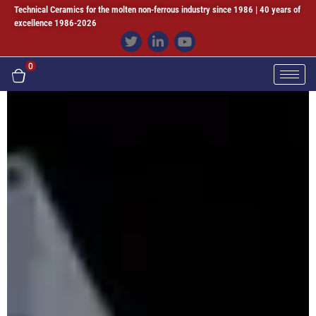
Technical Ceramics for the molten non-ferrous industry since 1986 | 40 years of
excellence 1986-2026
0