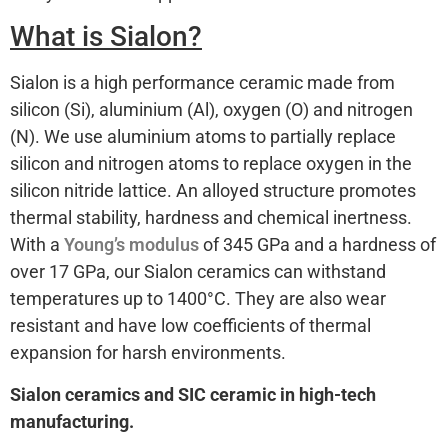
What is Sialon?
Sialon is a high performance ceramic made from
silicon (Si), aluminium (Al), oxygen (O) and nitrogen
(N). We use aluminium atoms to partially replace
silicon and nitrogen atoms to replace oxygen in the
silicon nitride lattice. An alloyed structure promotes
thermal stability, hardness and chemical inertness.
With a
Young’s modulus
of 345 GPa and a hardness of
over 17 GPa, our Sialon ceramics can withstand
temperatures up to 1400°C. They are also wear
resistant and have low coefficients of thermal
expansion for harsh environments.
Sialon ceramics and SIC ceramic in high-tech
manufacturing.