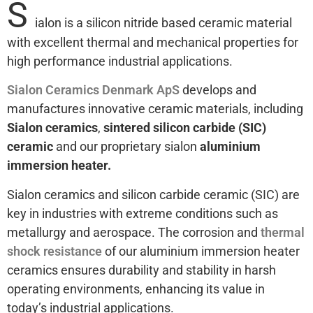
S
ialon is a silicon nitride based ceramic material
with excellent thermal and mechanical properties for
high performance industrial applications.
Sialon Ceramics Denmark ApS
develops and
manufactures innovative ceramic materials, including
Sialon ceramics
,
sintered silicon carbide (SIC)
ceramic
and our proprietary sialon
aluminium
immersion heater.
Sialon ceramics and silicon carbide ceramic (SIC) are
key in industries with extreme conditions such as
metallurgy and aerospace. The corrosion and
thermal
shock resistance
of our aluminium immersion heater
ceramics ensures durability and stability in harsh
operating environments, enhancing its value in
today’s industrial applications.