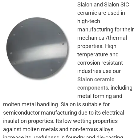
Sialon and Sialon SIC
ceramic are used in
high-tech
manufacturing for their
mechanical/thermal
properties. High
temperature and
corrosion resistant
industries use our
Sialon ceramic
components
, including
metal forming and
molten metal handling. Sialon is suitable for
semiconductor manufacturing due to its electrical
insulation properties. Its low wetting properties
against molten metals and non-ferrous alloys
increase its usefulness in foundry and die-casting