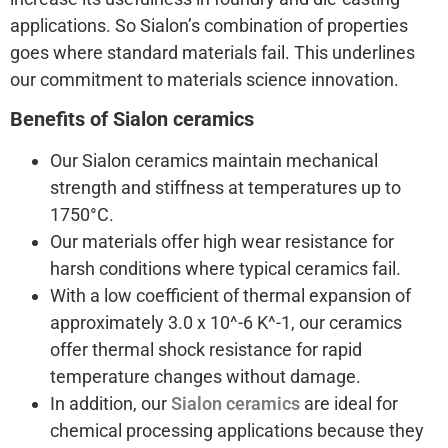
applications. So Sialon’s combination of properties
goes where standard materials fail. This underlines
our commitment to materials science innovation.
Benefits of Sialon ceramics
Our Sialon ceramics maintain mechanical
strength and stiffness at temperatures up to
1750°C.
Our materials offer high wear resistance for
harsh conditions where typical ceramics fail.
With a low coefficient of thermal expansion of
approximately 3.0 x 10^-6 K^-1, our ceramics
offer thermal shock resistance for rapid
temperature changes without damage.
In addition, our
Sialon ceramics
are ideal for
chemical processing applications because they