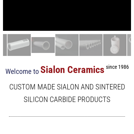
Sialon Ceramics
since 1986
Welcome to
CUSTOM MADE SIALON AND SINTERED
SILICON CARBIDE PRODUCTS