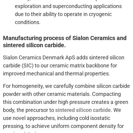
exploration and superconducting applications
due to their ability to operate in cryogenic
conditions.
Manufacturing process of Sialon Ceramics and
sintered silicon carbide.
Sialon Ceramics Denmark ApS adds sintered silicon
carbide (SIC) to our ceramic matrix backbone for
improved mechanical and thermal properties.
For homogeneity, we carefully combine silicon carbide
powder with other ceramic materials. Compacting
this combination under high pressure creates a green
body, the precursor to
sintered silicon carbide
. We
use novel approaches, including cold isostatic
pressing, to achieve uniform component density for