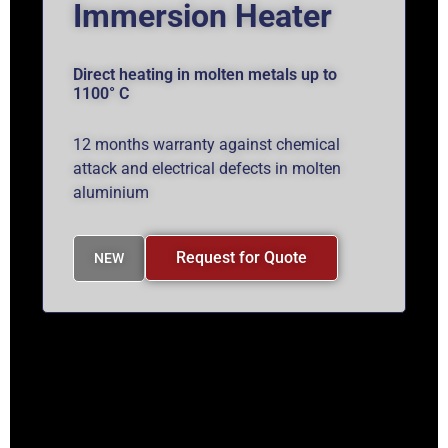
Immersion Heater
Direct heating in molten metals up to
1100° C
12 months warranty against chemical
attack and electrical defects in molten
aluminium
Request for Quote
NEW