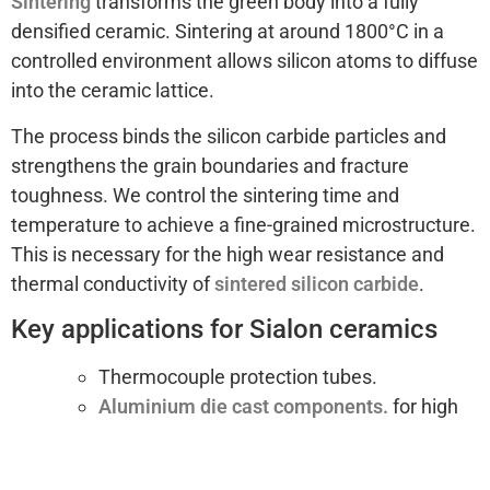
Sintering
transforms the green body into a fully
densified ceramic. Sintering at around 1800°C in a
controlled environment allows silicon atoms to diffuse
into the ceramic lattice.
The process binds the silicon carbide particles and
strengthens the grain boundaries and fracture
toughness. We control the sintering time and
temperature to achieve a fine-grained microstructure.
This is necessary for the high wear resistance and
thermal conductivity of
sintered silicon carbide
.
Key applications for Sialon ceramics
Thermocouple protection tubes.
Aluminium die cast components.
for high
speed machining.
Molten metal handling: nozzles,
rotors and