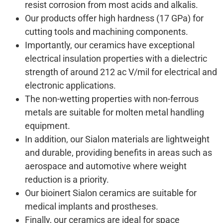
resist corrosion from most acids and alkalis.
Our products offer high hardness (17 GPa) for
cutting tools and machining components.
Importantly, our ceramics have exceptional
electrical insulation properties with a dielectric
strength of around 212 ac V/mil for electrical and
electronic applications.
The non-wetting properties with non-ferrous
metals are suitable for molten metal handling
equipment.
In addition, our Sialon materials are lightweight
and durable, providing benefits in areas such as
aerospace and automotive where weight
reduction is a priority.
Our bioinert Sialon ceramics are suitable for
medical implants and prostheses.
Finally, our ceramics are ideal for space