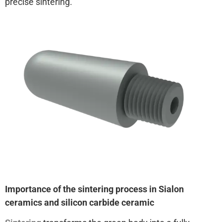
precise sintering.
Importance of the sintering process in Sialon
ceramics and silicon carbide ceramic