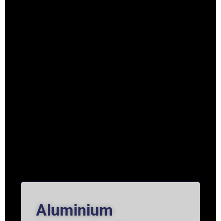
Aluminium