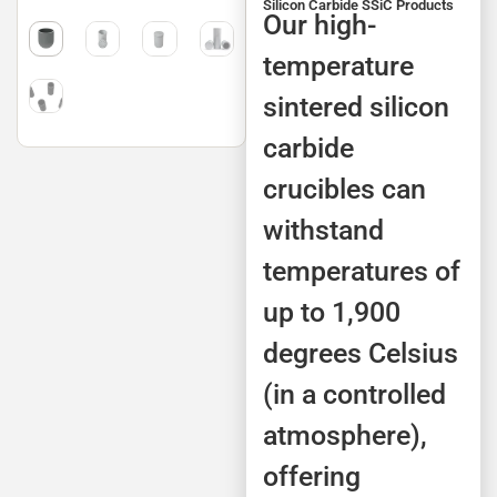
Silicon Carbide SSiC Products
Our high-
temperature
sintered silicon
carbide
crucibles can
withstand
temperatures of
up to 1,900
degrees Celsius
(in a controlled
atmosphere),
offering