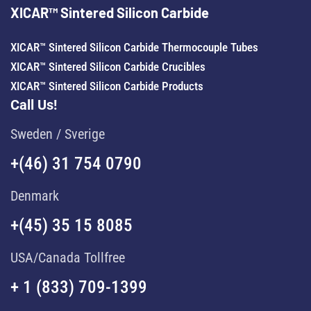
XICAR™ Sintered Silicon Carbide
XICAR™ Sintered Silicon Carbide Thermocouple Tubes
XICAR™ Sintered Silicon Carbide Crucibles
XICAR™ Sintered Silicon Carbide Products
Call Us!
Sweden / Sverige
+(46) 31 754 0790
Denmark
+(45) 35 15 8085
USA/Canada Tollfree
+ 1 (833) 709-1399