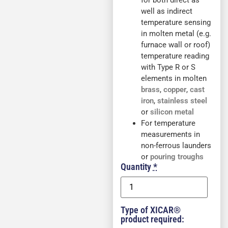
for both direct as
well as indirect
temperature sensing
in molten metal (e.g.
furnace wall or roof)
temperature reading
with Type R or S
elements in molten
brass
,
copper
,
cast
iron
,
stainless steel
or
silicon metal
For temperature
measurements in
non-ferrous launders
or
pouring troughs
Quantity
*
Type of XICAR®
product required: