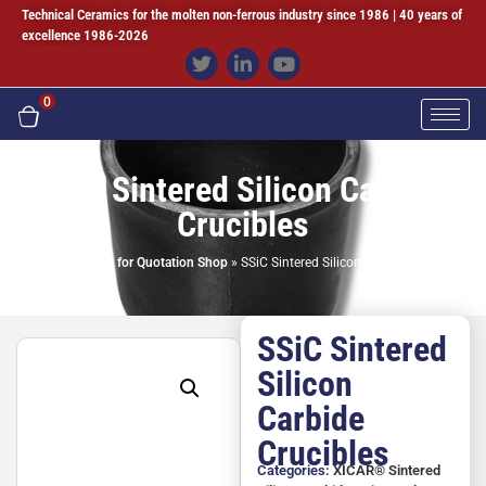
Technical Ceramics for the molten non-ferrous industry since 1986 | 40 years of
excellence 1986-2026
0
SSiC Sintered Silicon Carbide
Crucibles
Home
»
Request for Quotation Shop
»
SSiC Sintered Silicon Carbide Crucibles
SSiC Sintered
Silicon
Carbide
Crucibles
Categories:
XICAR® Sintered