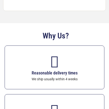
materials for the molten non-ferrous industry.
View
XICAR™ SSiC Crucibles
– custom shapes, sizes,
and lids available on request. Quality warranty
included.
Why Us?
Reasonable delivery times
We ship usually within 4 weeks