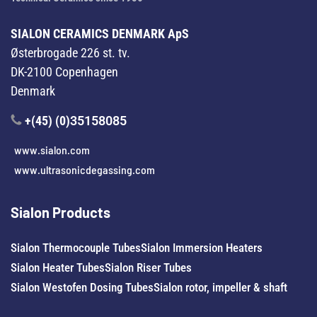
SIALON CERAMICS DENMARK ApS
Østerbrogade 226 st. tv.
DK-2100 Copenhagen
Denmark
+(45) (0)
35158085
www.sialon.com
www.ultrasonicdegassing.com
Sialon Products
Sialon Thermocouple Tubes
Sialon Immersion Heaters
Sialon Heater Tubes
Sialon Riser Tubes
Sialon Westofen Dosing Tubes
Sialon rotor, impeller & shaft