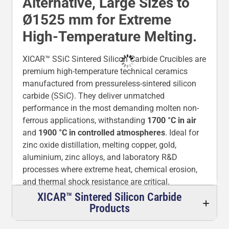
Alternative, Large Sizes to
Ø1525 mm for Extreme
High-Temperature Melting.
XICAR™ SSiC Sintered Silicon Carbide Crucibles are
premium high-temperature technical ceramics
manufactured from pressureless-sintered silicon
carbide (SSiC). They deliver unmatched
performance in the most demanding molten non-
ferrous applications, withstanding
1700 °C in air
and
1900 °C in controlled atmospheres
. Ideal for
zinc oxide distillation, melting copper, gold,
aluminium, zinc alloys, and laboratory R&D
processes where extreme heat, chemical erosion,
and thermal shock resistance are critical.
XICAR™ Sintered Silicon Carbide
These crucibles offer superior chemical corrosion
Products
resistance, high mechanical hardness, excellent
thermal conductivity, and thermal stability – often