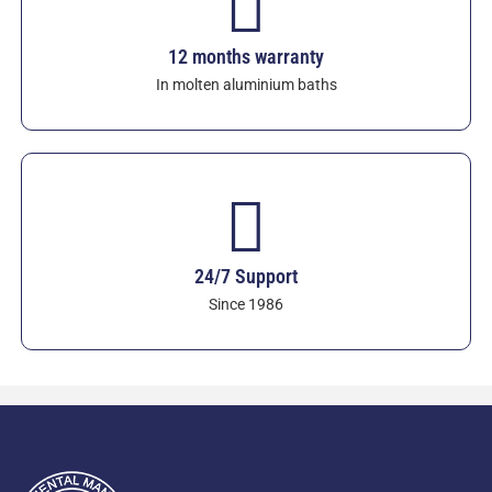
12 months warranty
In molten aluminium baths
24/7 Support
Since 1986