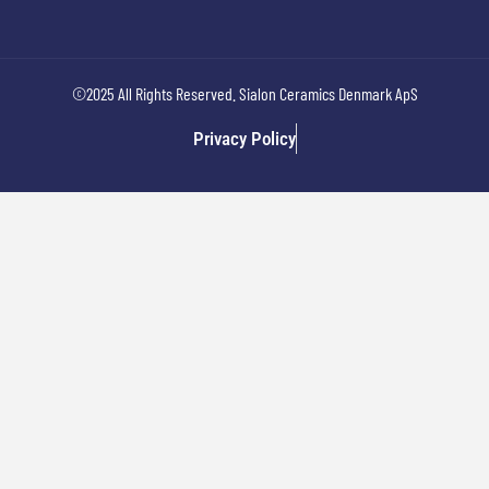
©2025 All Rights Reserved. Sialon Ceramics Denmark ApS
Privacy Policy