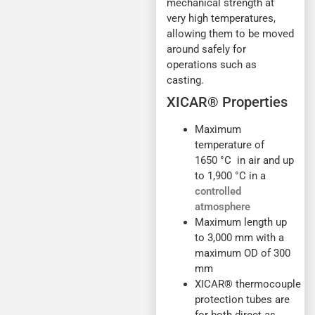
mechanical strength at
very high temperatures,
allowing them to be moved
around safely for
operations such as
casting.
XICAR® Properties
Maximum
temperature of
1650 °C in air and up
to 1,900 °C in a
controlled
atmosphere
Maximum length up
to 3,000 mm with a
maximum OD of 300
mm
XICAR® thermocouple
protection tubes are