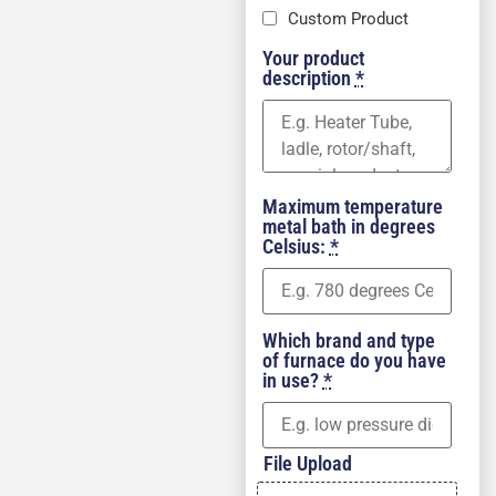
Custom Product
Your product
description
*
Maximum temperature
metal bath in degrees
Celsius:
*
Which brand and type
of furnace do you have
in use?
*
File Upload