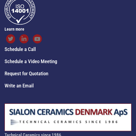
Learn more
Schedule a Call
Schedule a Video Meeting
Request for Quotation
Write an Email
Technical Ceramics since 1986