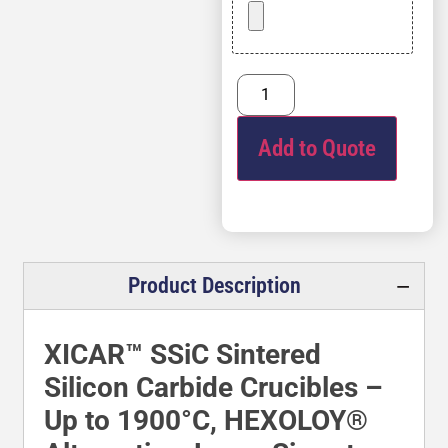
Add to Quote
Product Description
XICAR™ SSiC Sintered
Silicon Carbide Crucibles –
Up to 1900°C, HEXOLOY®