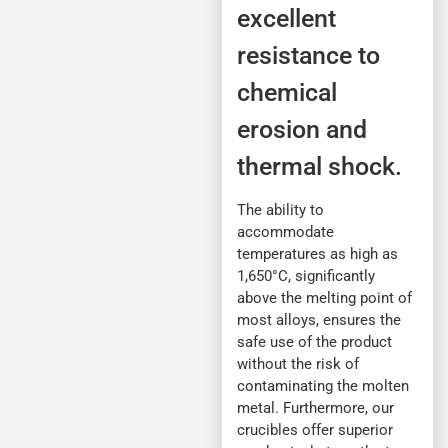
excellent
resistance to
chemical
erosion and
thermal shock.
The ability to
accommodate
temperatures as high as
1,650°C, significantly
above the melting point of
most alloys, ensures the
safe use of the product
without the risk of
contaminating the molten
metal. Furthermore, our
crucibles offer superior