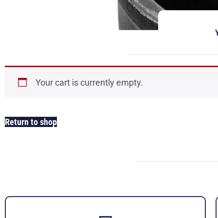
Your cart is currently empty.
Return to shop