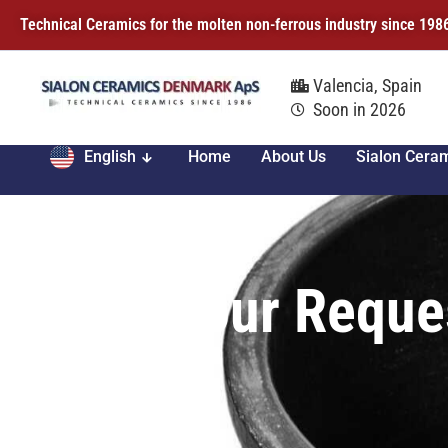
Technical Ceramics for the molten non-ferrous industry since 198
Valencia, Spain
Soon in 2026
English
Home
About Us
Sialon Cera
Your Reque