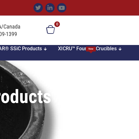
0
SA/Canada
709-1399
AR® SSiC Products
XICRU™ Foundry Crucibles
New
roducts