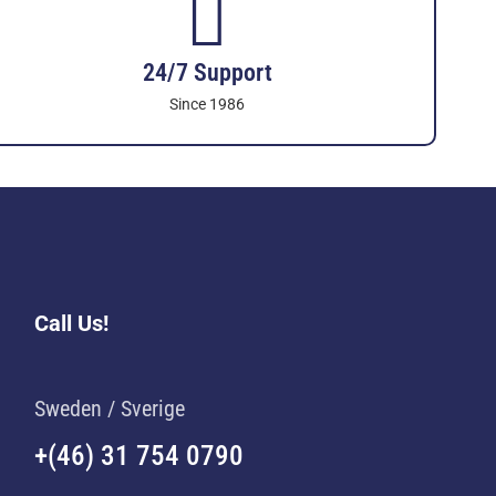
24/7 Support
Since 1986
Call Us!
Sweden / Sverige
+(46) 31 754 0790