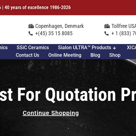
6 | 40 years of excellence 1986-2026
Copenhagen, Denmark
Tollfree U
+(45) 35 15 8085
+ 1 (833) 
mics
SSiC Ceramics
Sialon ULTRA™ Products
XIC
Contact Us
Online Meeting
Blog
Shop
st For Quotation P
Continue Shopping