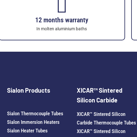
12 months warranty
In molten aluminium baths
Sialon Products
XICAR™ Sintered
Silicon Carbide
Sialon Thermocouple Tubes
XICAR™ Sintered Silicon
Sialon Immersion Heaters
Carbide Thermocouple Tubes
Sialon Heater Tubes
XICAR™ Sintered Silicon