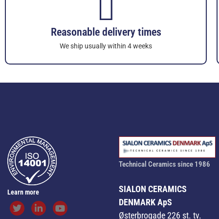
Reasonable delivery times
We ship usually within 4 weeks
Technical Ceramics since 1986
SIALON CERAMICS
Learn more
DENMARK ApS
Østerbrogade 226 st. tv.