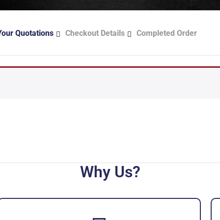
Your Quotations
Checkout Details
Completed Order
Why Us?