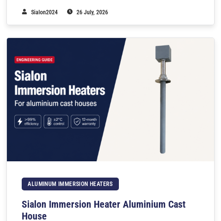
Sialon2024
26 July, 2026
ALUMINUM IMMERSION HEATERS
Sialon Immersion Heater Aluminium Cast
House