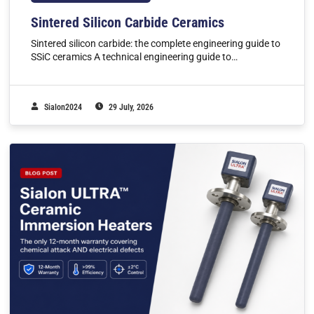
Sintered Silicon Carbide Ceramics
Sintered silicon carbide: the complete engineering guide to
SSiC ceramics A technical engineering guide to…
Sialon2024
29 July, 2026