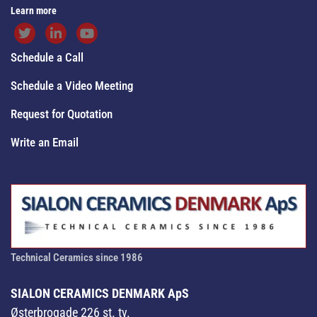
Learn more
Schedule a Call
Schedule a Video Meeting
Request for Quotation
Write an Email
Technical Ceramics since 1986
SIALON CERAMICS DENMARK ApS
Østerbrogade 226 st. tv.