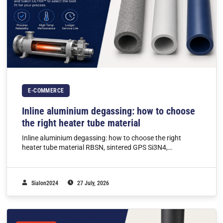
E-COMMERCE
Inline aluminium degassing: how to choose
the right heater tube material
Inline aluminium degassing: how to choose the right
heater tube material RBSN, sintered GPS Si3N4,…
Sialon2024
27 July, 2026