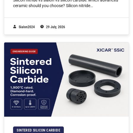
Silicon nitride vs sialon vs silicon carbide: which advanced
ceramic should you choose? Silicon nitride…
Sialon2024
29 July, 2026
SINTERED SILICON CARBIDE