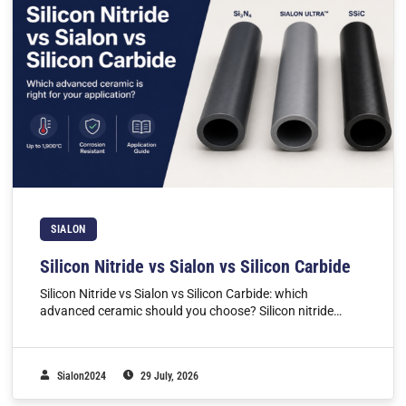
SIALON
Silicon Nitride vs Sialon vs Silicon Carbide
Silicon Nitride vs Sialon vs Silicon Carbide: which
advanced ceramic should you choose? Silicon nitride…
Sialon2024
29 July, 2026