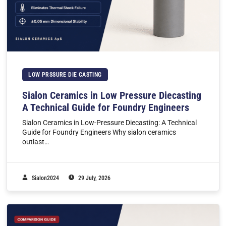
LOW PRSSURE DIE CASTING
Sialon Ceramics in Low Pressure Diecasting
A Technical Guide for Foundry Engineers
Sialon Ceramics in Low-Pressure Diecasting: A Technical
Guide for Foundry Engineers Why sialon ceramics
outlast…
Sialon2024
29 July, 2026