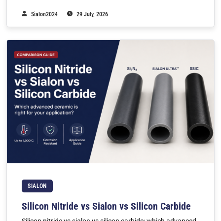
Sialon2024
29 July, 2026
SIALON
Silicon Nitride vs Sialon vs Silicon Carbide