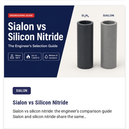
SIALON
Sialon vs Silicon Nitride
Sialon vs silicon nitride: the engineer’s comparison guide
Sialon and silicon nitride share the same…