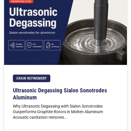
GRAIN REFINEMENT
Ultrasonic Degassing Sialon Sonotrodes
Aluminum
Why Ultrasonic Degassing with Sialon Sonotrodes
Outperforms Graphite Rotors in Molten Aluminum
Acoustic cavitation removes…