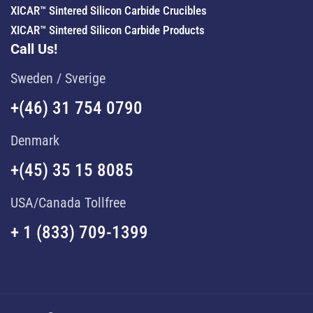
XICAR™ Sintered Silicon Carbide Crucibles
XICAR™ Sintered Silicon Carbide Products
Call Us!
Sweden / Sverige
+(46) 31 754 0790
Denmark
+(45) 35 15 8085
USA/Canada Tollfree
+ 1 (833) 709-1399