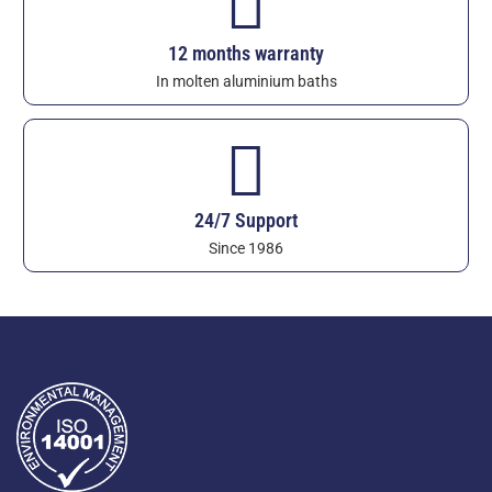
12 months warranty
In molten aluminium baths
24/7 Support
Since 1986