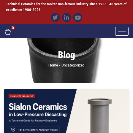
Technical Ceramics for the molten non-ferrous industry since 1986 | 40 years of
excellence 1986-2026
0
Blog
Home
»
Uncategorized