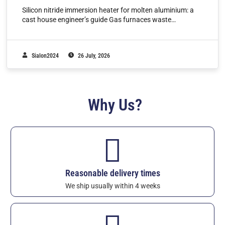
Silicon nitride immersion heater for molten aluminium: a
cast house engineer’s guide Gas furnaces waste…
Sialon2024
26 July, 2026
Why Us?
Reasonable delivery times
We ship usually within 4 weeks