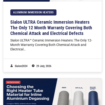
ALUMINUM IMMERSION HEATERS
Sialon ULTRA Ceramic Immersion Heaters
The Only 12 Month Warranty Covering Both
Chemical Attack and Electrical Defects
Sialon ULTRA™ Ceramic Immersion Heaters: The Only 12-
Month Warranty Covering Both Chemical Attack and
Electrical…
Sialon2024
29 July, 2026