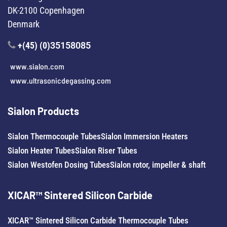
DK-2100 Copenhagen
Denmark
+(45) (0)
35158085
www.sialon.com
www.ultrasonicdegassing.com
Sialon Products
Sialon Thermocouple Tubes
Sialon Immersion Heaters
Sialon Heater Tubes
Sialon Riser Tubes
Sialon Westofen Dosing Tubes
Sialon rotor, impeller & shaft
XICAR™ Sintered Silicon Carbide
XICAR™ Sintered Silicon Carbide Thermocouple Tubes