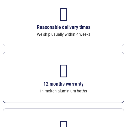
Reasonable delivery times
We ship usually within 4 weeks
12 months warranty
In molten aluminium baths