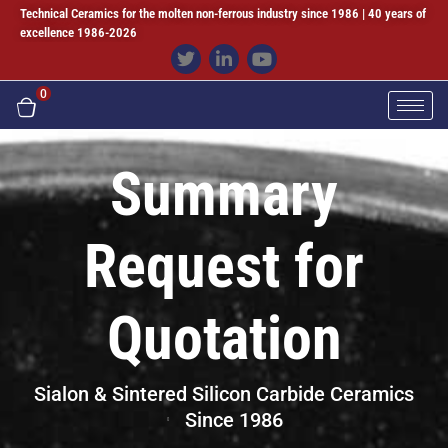
Technical Ceramics for the molten non-ferrous industry since 1986 | 40 years of
excellence 1986-2026
0
Summary
Request for
Quotation
Sialon & Sintered Silicon Carbide Ceramics
Since 1986