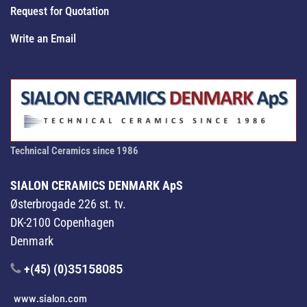
Request for Quotation
Write an Email
Technical Ceramics since 1986
SIALON CERAMICS DENMARK ApS
Østerbrogade 226 st. tv.
DK-2100 Copenhagen
Denmark
+(45) (0)
35158085
www.sialon.com