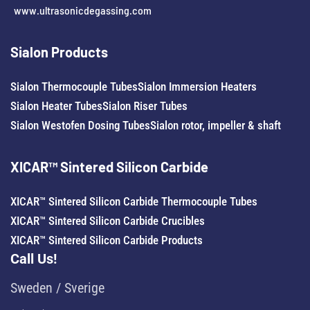
www.ultrasonicdegassing.com
Sialon Products
Sialon Thermocouple Tubes
Sialon Immersion Heaters
Sialon Heater Tubes
Sialon Riser Tubes
Sialon Westofen Dosing Tubes
Sialon rotor, impeller & shaft
XICAR™ Sintered Silicon Carbide
XICAR™ Sintered Silicon Carbide Thermocouple Tubes
XICAR™ Sintered Silicon Carbide Crucibles
XICAR™ Sintered Silicon Carbide Products
Call Us!
Sweden / Sverige