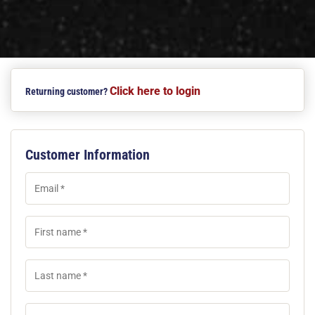
Click here to login
Returning customer?
Customer Information