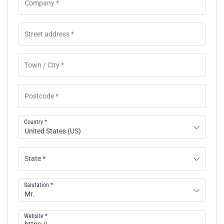
Country
*
United States (US)
State *
Salutation
*
Mr.
Website
*