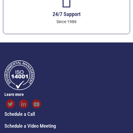
24/7 Support
Since 1986
Learn more
Schedule a Call
Schedule a Video Meeting