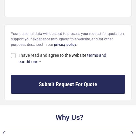
Your personal data will be used to process your request for quotation,
support your experience throughout this website, and for other
purposes described in our
privacy policy
.
I have read and agree to the website
terms and
conditions
*
Submit Request For Quote
Why Us?