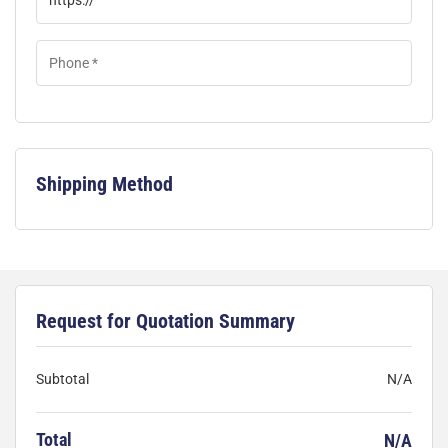
Shipping Method
Request for Quotation Summary
Subtotal
N/A
Total
N/A