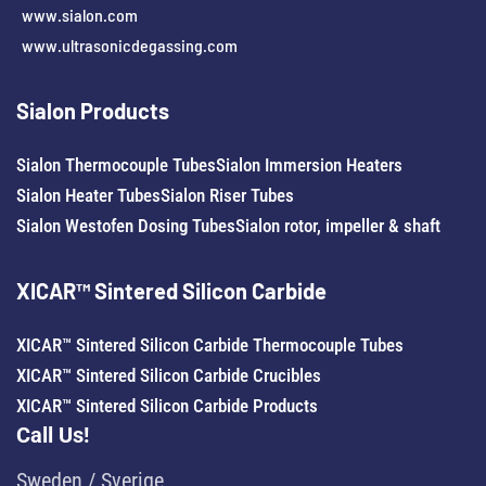
www.sialon.com
www.ultrasonicdegassing.com
Sialon Products
Sialon Thermocouple Tubes
Sialon Immersion Heaters
Sialon Heater Tubes
Sialon Riser Tubes
Sialon Westofen Dosing Tubes
Sialon rotor, impeller & shaft
XICAR™ Sintered Silicon Carbide
XICAR™ Sintered Silicon Carbide Thermocouple Tubes
XICAR™ Sintered Silicon Carbide Crucibles
XICAR™ Sintered Silicon Carbide Products
Call Us!
Sweden / Sverige