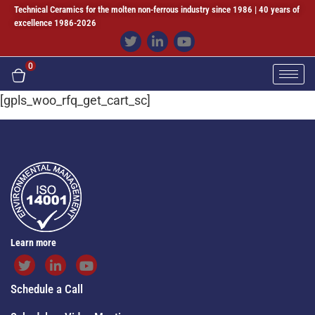
Technical Ceramics for the molten non-ferrous industry since 1986 | 40 years of
excellence 1986-2026
0
[gpls_woo_rfq_get_cart_sc]
Learn more
Schedule a Call