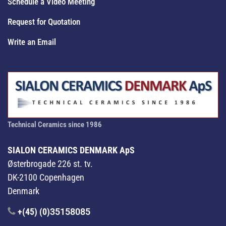
Schedule a Video Meeting
Request for Quotation
Write an Email
Technical Ceramics since 1986
SIALON CERAMICS DENMARK ApS
Østerbrogade 226 st. tv.
DK-2100 Copenhagen
Denmark
+(45) (0)
35158085